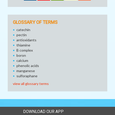
GLOSSARY OF TERMS
catechin
pectin
antioxidants
thiamine
B complex
boron
calcium
phenolic acids
manganese
sulforaphane
view all glossary terms
DOWNLOAD OUR APP