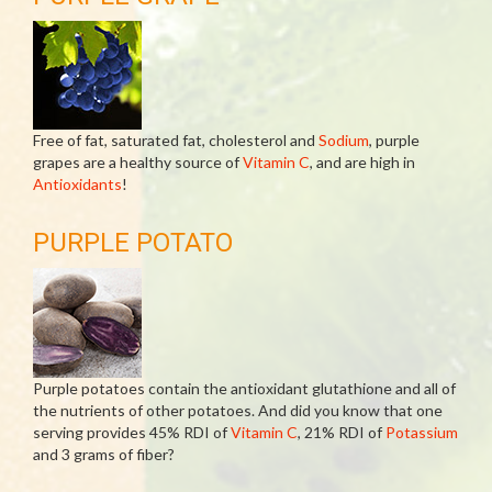
Free of fat, saturated fat, cholesterol and
Sodium
, purple
grapes are a healthy source of
Vitamin C
, and are high in
Antioxidants
!
PURPLE POTATO
Purple potatoes contain the antioxidant glutathione and all of
the nutrients of other potatoes. And did you know that one
serving provides 45% RDI of
Vitamin C
, 21% RDI of
Potassium
and 3 grams of fiber?