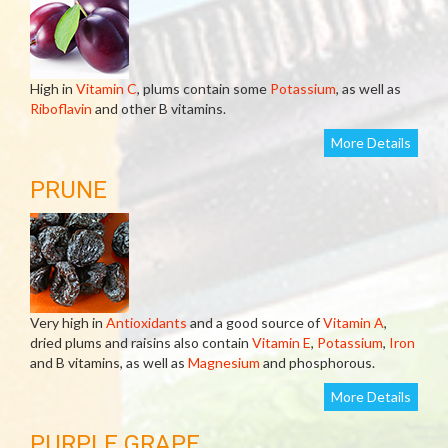
High in
Vitamin C
, plums contain some
Potassium
, as well as
Riboflavin
and other B vitamins.
More Details
PRUNE
Very high in
Antioxidants
and a good source of
Vitamin A
,
dried plums and raisins also contain
Vitamin E
,
Potassium
,
Iron
and B vitamins, as well as
Magnesium
and phosphorous.
More Details
PURPLE GRAPE