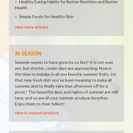
Healthy Eating Habits for Better Nutrition and Better
Health
Simple Foods for Healthy Skin
view more articles
IN SEASON
Summer seems to have gone by so fast! It is not over
yet, but shorter, cooler days are approaching. Now is
the time to indulge in all you favorite summer fruits, try
that new fresh dish you've been meaning to make all
summer, and to finally take that afternoon off for a
picnic! The beautiful days and nights of summer are still
here, and so are all your summer produce favorites.
Enjoy them to their fullest!
view in-season produce