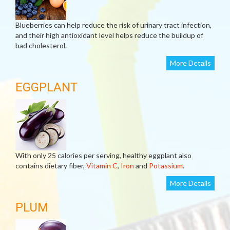
Blueberries can help reduce the risk of urinary tract infection,
and their high antioxidant level helps reduce the buildup of
bad cholesterol.
More Details
EGGPLANT
With only 25 calories per serving, healthy eggplant also
contains dietary fiber,
Vitamin C
,
Iron
and
Potassium
.
More Details
PLUM