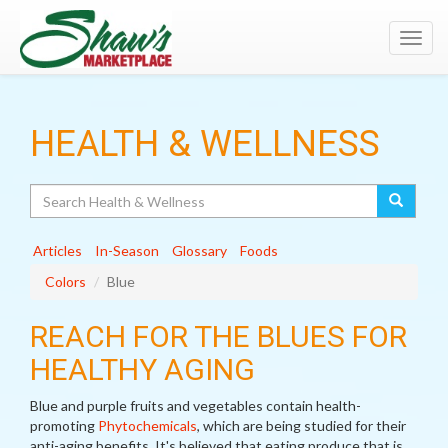
Toggl
navig
HEALTH & WELLNESS
Search
Articles
In-Season
Glossary
Foods
Colors
Blue
REACH FOR THE BLUES FOR
HEALTHY AGING
Blue and purple fruits and vegetables contain health-
promoting
Phytochemicals
, which are being studied for their
anti-aging benefits. It's believed that eating produce that is