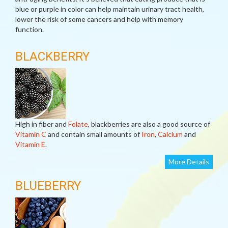
blue or purple in color can help maintain urinary tract health,
lower the risk of some cancers and help with memory
function.
BLACKBERRY
High in fiber and
Folate
, blackberries are also a good source of
Vitamin C
and contain small amounts of
Iron
,
Calcium
and
Vitamin E
.
More Details
BLUEBERRY