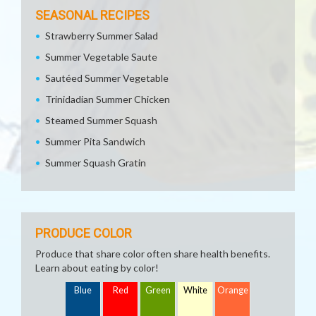
SEASONAL RECIPES
Strawberry Summer Salad
Summer Vegetable Saute
Sautéed Summer Vegetable
Trinidadian Summer Chicken
Steamed Summer Squash
Summer Pita Sandwich
Summer Squash Gratin
PRODUCE COLOR
Produce that share color often share health benefits.
Learn about eating by color!
Blue
Red
Green
White
Orange