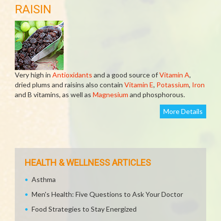
RAISIN
Very high in
Antioxidants
and a good source of
Vitamin A
,
dried plums and raisins also contain
Vitamin E
,
Potassium
,
Iron
and B vitamins, as well as
Magnesium
and phosphorous.
More Details
HEALTH & WELLNESS ARTICLES
Asthma
Men's Health: Five Questions to Ask Your Doctor
Food Strategies to Stay Energized