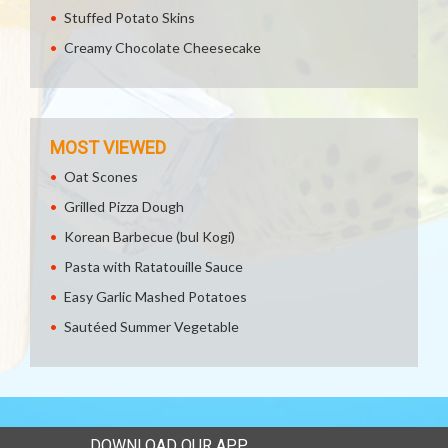
Stuffed Potato Skins
Creamy Chocolate Cheesecake
MOST VIEWED
Oat Scones
Grilled Pizza Dough
Korean Barbecue (bul Kogi)
Pasta with Ratatouille Sauce
Easy Garlic Mashed Potatoes
Sautéed Summer Vegetable
DOWNLOAD OUR APP