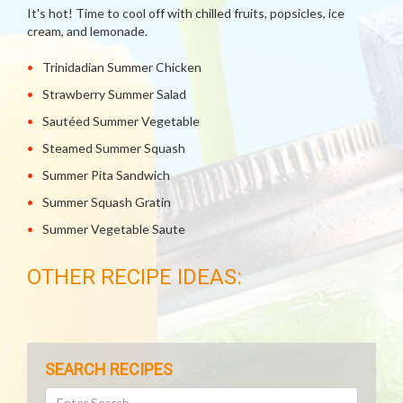
It's hot! Time to cool off with chilled fruits, popsicles, ice
cream, and lemonade.
Trinidadian Summer Chicken
Strawberry Summer Salad
Sautéed Summer Vegetable
Steamed Summer Squash
Summer Pita Sandwich
Summer Squash Gratin
Summer Vegetable Saute
OTHER RECIPE IDEAS:
SEARCH RECIPES
Search