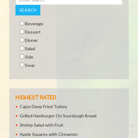
SEARCH
Beverage
Dessert
Dinner
Salad
Side
Soup
HIGHEST RATED
Cajun Deep Fried Turkey
Grilled Hamburger On Sourdough Bread
Shrimp Salad with Fruit
Apple Squares with Cinnamon