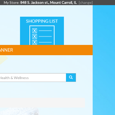
My Store:
848 S. Jackson st., Mount Carroll, IL
[change]
SHOPPING
LIST
ANNER