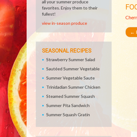
all your summer produce
FO
favorites. Enjoy them to their
fullest!
Cher
view in-season produce
←
R
SEASONAL RECIPES
Strawberry Summer Salad
Sautéed Summer Vegetable
Summer Vegetable Saute
Trinidadian Summer Chicken
Steamed Summer Squash
Summer Pita Sandwich
Summer Squash Gratin