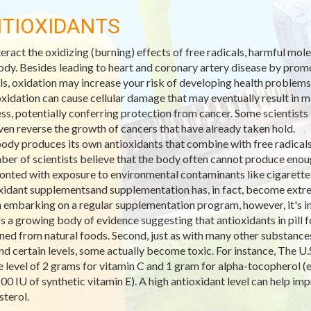
TIOXIDANTS
eract the oxidizing (burning) effects of free radicals, harmful mo
ody. Besides leading to heart and coronary artery disease by promo
ls, oxidation may increase your risk of developing health problems
xidation can cause cellular damage that may eventually result in ma
ss, potentially conferring protection from cancer. Some scientists 
ven reverse the growth of cancers that have already taken hold.
ody produces its own antioxidants that combine with free radicals 
ber of scientists believe that the body often cannot produce enoug
onted with exposure to environmental contaminants like cigarett
xidant supplementsand supplementation has, in fact, become extre
embarking on a regular supplementation program, however, it's imp
's a growing body of evidence suggesting that antioxidants in pill
ned from natural foods. Second, just as with many other substances,
d certain levels, some actually become toxic. For instance, The U.S
e level of 2 grams for vitamin C and 1 gram for alpha-tocopherol (e
100 IU of synthetic vitamin E). A high antioxidant level can help 
sterol.