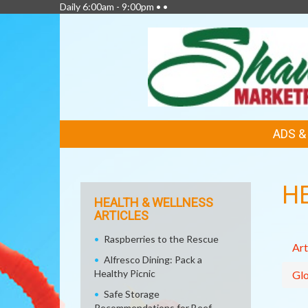
Daily 6:00am - 9:00pm • •
FEATURED
ADS 
LINKS
H
HEALTH & WELLNESS
ARTICLES
Raspberries to the Rescue
Art
Alfresco Dining: Pack a
Healthy Picnic
Glo
Safe Storage
Recommendations for Beef