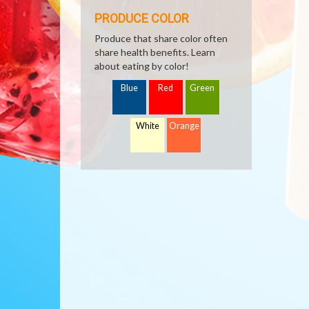
PRODUCE COLOR
Produce that share color often
share health benefits. Learn
about eating by color!
Blue
Red
Green
White
Orange