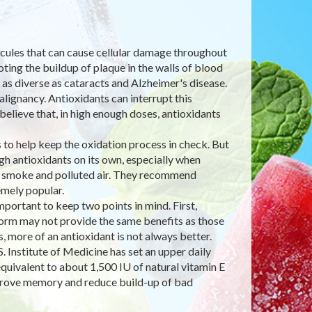
lecules that can cause cellular damage throughout
ting the buildup of plaque in the walls of blood
 as diverse as cataracts and Alzheimer's disease.
lignancy. Antioxidants can interrupt this
believe that, in high enough doses, antioxidants
to help keep the oxidation process in check. But
h antioxidants on its own, especially when
e smoke and polluted air. They recommend
mely popular.
ortant to keep two points in mind. First,
 form may not provide the same benefits as those
 more of an antioxidant is not always better.
. Institute of Medicine has set an upper daily
quivalent to about 1,500 IU of natural vitamin E
improve memory and reduce build-up of bad