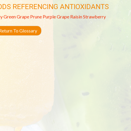
ODS REFERENCING ANTIOXIDANTS
ry
Green Grape
Prune
Purple Grape
Raisin
Strawberry
eturn To Glossary