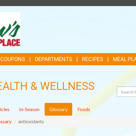
TOP
FEATURES
& COUPONS
DEPARTMENTS
RECIPES
MEAL PL
EALTH & WELLNESS
Search
icles
In-Season
Glossary
Foods
ssary
antioxidants