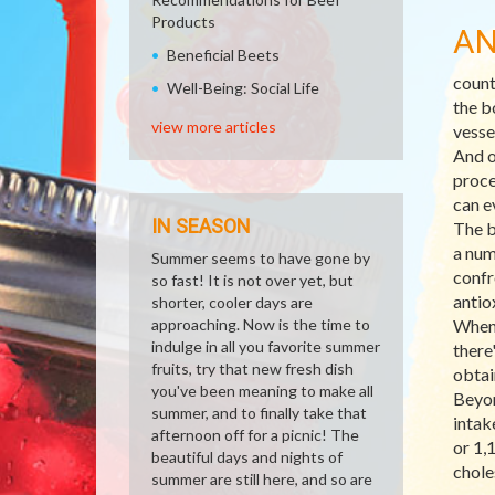
Products
AN
Beneficial Beets
count
Well-Being: Social Life
the b
view more articles
vesse
And o
proce
can e
IN SEASON
The b
a num
Summer seems to have gone by
confr
so fast! It is not over yet, but
antio
shorter, cooler days are
approaching. Now is the time to
When 
indulge in all you favorite summer
there
fruits, try that new fresh dish
obtai
you've been meaning to make all
Beyon
summer, and to finally take that
intak
afternoon off for a picnic! The
or 1,
beautiful days and nights of
chole
summer are still here, and so are