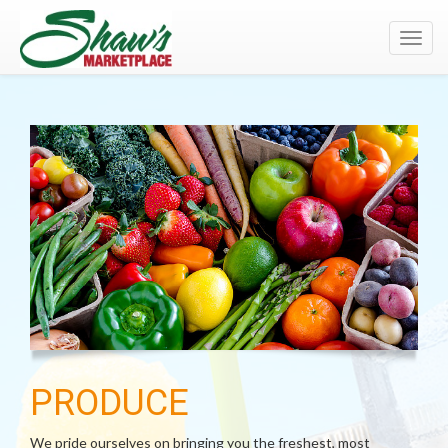
Toggl
navig
PRODUCE
We pride ourselves on bringing you the freshest, most