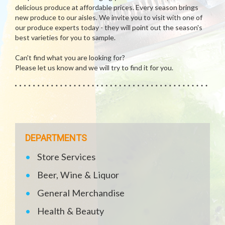
delicious produce at affordable prices. Every season brings
new produce to our aisles. We invite you to visit with one of
our produce experts today - they will point out the season's
best varieties for you to sample.
Can't find what you are looking for?
Please let us know and we will try to find it for you.
DEPARTMENTS
Store Services
Beer, Wine & Liquor
General Merchandise
Health & Beauty