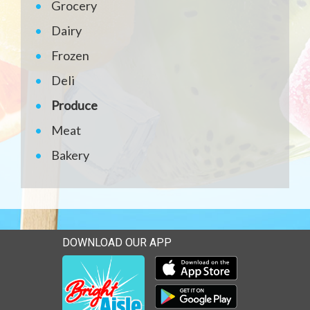
Grocery
Dairy
Frozen
Deli
Produce
Meat
Bakery
DOWNLOAD OUR APP
Download our mobile app 
Download our mobile app 