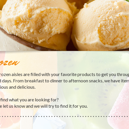
ozen
rozen aisles are filled with your favorite products to get you throu
 days. From breakfast to dinner to afternoon snacks, we have item
tious and delicious.
 find what you are looking for?
 let us know and we will try to find it for you.