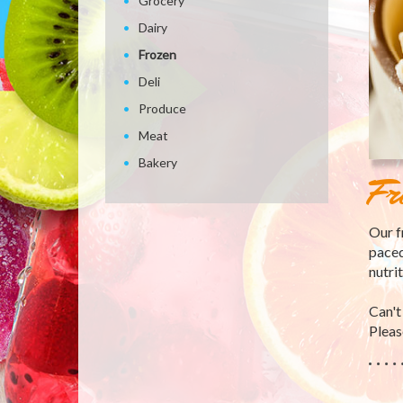
Grocery
Dairy
Frozen
Deli
Produce
Meat
Bakery
Fr
Our f
paced
nutri
Can't
Please