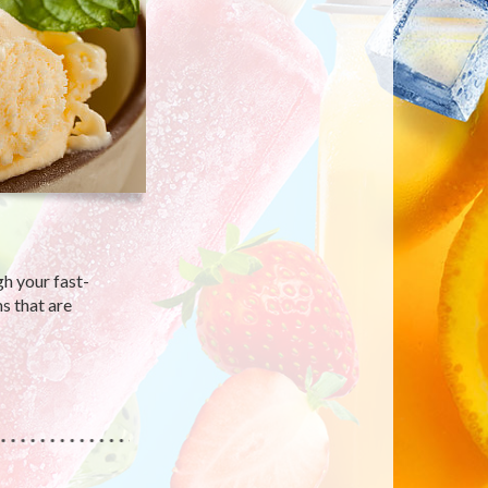
gh your fast-
s that are