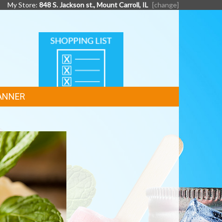
My Store:
848 S. Jackson st., Mount Carroll, IL
[change]
SHOPPING
LIST
ANNER