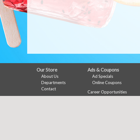
FULL
Our Store
Ads & Coupons
About Us
Ad Specials
SITE
Departments
Online Coupons
MENU
Contact
Career Opportunities
Features
Recipes
Health & Wellness
Wine Pairing
Links Page
Meal Planner
Shopping List