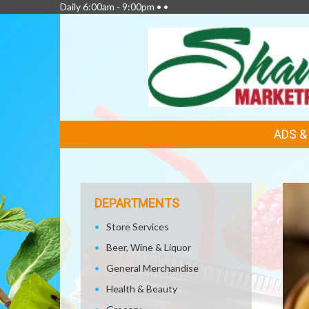
Daily 6:00am - 9:00pm • •
FEATURED
ADS 
LINKS
DEPARTMENTS
Store Services
Beer, Wine & Liquor
General Merchandise
Health & Beauty