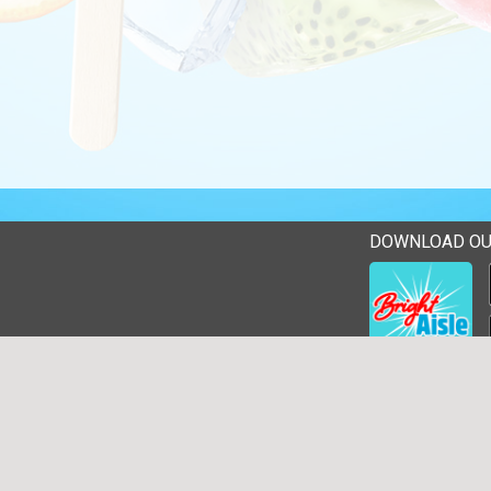
DOWNLOAD OU