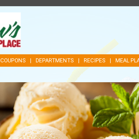
TOP
FEATURES
& COUPONS
DEPARTMENTS
RECIPES
MEAL PL