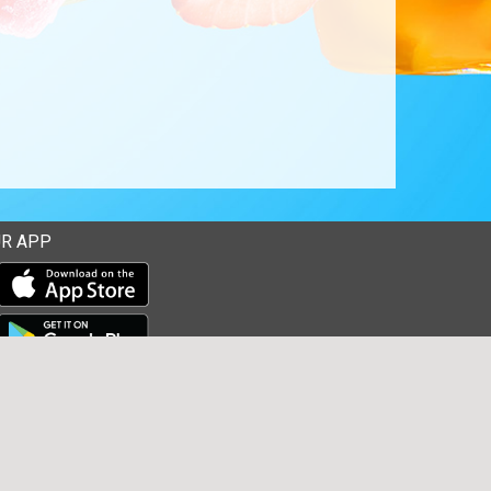
R APP
Download our mobile app from the Apple Store
Download our mobile app from Google Play