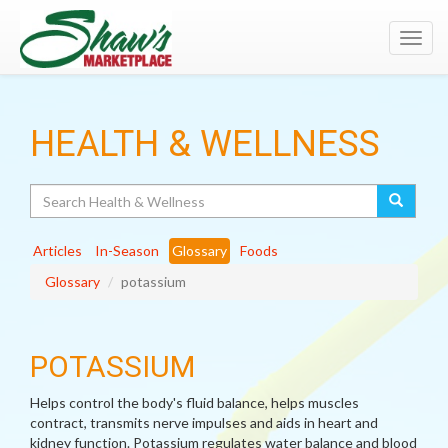
Toggl
navig
HEALTH & WELLNESS
Search
Articles
In-Season
Glossary
Foods
Glossary
potassium
POTASSIUM
Helps control the body's fluid balance, helps muscles
contract, transmits nerve impulses and aids in heart and
kidney function. Potassium regulates water balance and blood