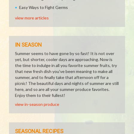
Easy Ways to Fight Germs
view more articles
IN SEASON
Summer seems to have gone by so fast! It is not over
yet, but shorter, cooler days are approaching. Now is
the time to indulge in all you favorite summer fruits, try
that new fresh dish you've been meaning to make all
summer, and to finally take that afternoon off for a
picnic! The beautiful days and nights of summer are still
here, and so are all your summer produce favorites.
Enjoy them to their fullest!
view in-season produce
SEASONAL RECIPES