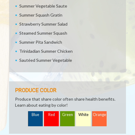
Summer Vegetable Saute
Summer Squash Gratin
Strawberry Summer Salad
Steamed Summer Squash
Summer Pita Sandwich
Trinidadian Summer Chicken
Sautéed Summer Vegetable
PRODUCE COLOR
Produce that share color often share health benefits.
Learn about eating by color!
Blue
Red
Green
White
Orange