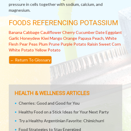
pressure in cells together with sodium, calcium, and
magnesium.
FOODS REFERENCING POTASSIUM
Banana
Cabbage
Cauliflower
Cherry
Cucumber
Date
Eggplant
Garlic
Honeydew
Kiwi
Mango
Orange
Papaya
Peach, White
Flesh
Pear
Peas
Plum
Prune
Purple Potato
Raisin
Sweet Corn
White Potato
Yellow Potato
←
Return To Glossary
HEALTH & WELLNESS ARTICLES
Cherries: Good and Good for You
Healthy Food on a Stick Ideas for Your Next Party
Try a Healthy Argentinian Favorite: Chimichurri
Food Strategies to Stay Energized