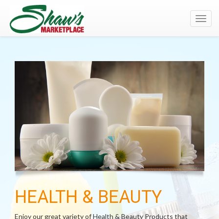
Toggl
navig
HEALTH & BEAUTY
Enjoy our great variety of Health & Beauty Products that