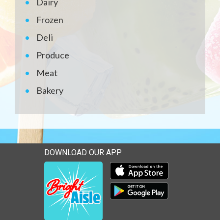
Dairy
Frozen
Deli
Produce
Meat
Bakery
DOWNLOAD OUR APP
Download our mobile app 
Download our mobile app 