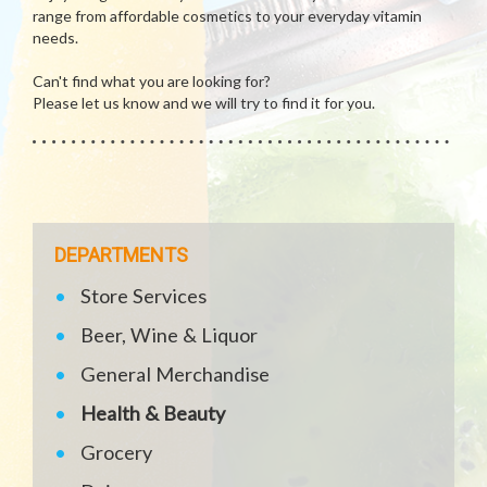
range from affordable cosmetics to your everyday vitamin
needs.
Can't find what you are looking for?
Please let us know and we will try to find it for you.
DEPARTMENTS
Store Services
Beer, Wine & Liquor
General Merchandise
Health & Beauty
Grocery