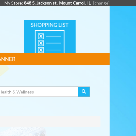
My Store:
848 S. Jackson st., Mount Carroll, IL
[change]
SHOPPING
LIST
ANNER