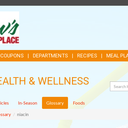
TOP
FEATURES
& COUPONS
DEPARTMENTS
RECIPES
MEAL PL
EALTH & WELLNESS
Search
icles
In-Season
Glossary
Foods
ssary
niacin