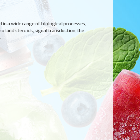
d in a wide range of biological processes,
rol and steroids, signal transduction, the
.