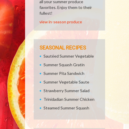
all your summer produce
favorites. Enjoy them to their
fullest!
view in-season produce
SEASONAL RECIPES
Sautéed Summer Vegetable
Summer Squash Gratin
Summer Pita Sandwich
Summer Vegetable Saute
Strawberry Summer Salad
Trinidadian Summer Chicken
Steamed Summer Squash