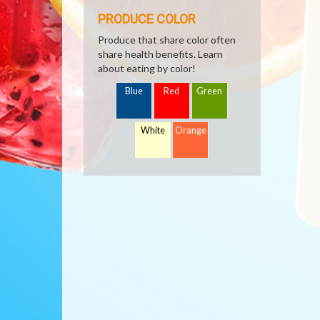
PRODUCE COLOR
Produce that share color often
share health benefits. Learn
about eating by color!
Blue
Red
Green
White
Orange