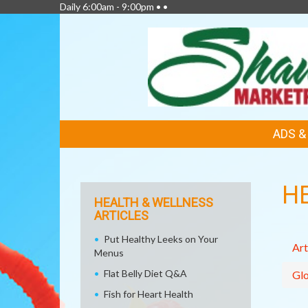
Daily 6:00am - 9:00pm • •
FEATURED
ADS 
LINKS
H
HEALTH & WELLNESS
ARTICLES
Put Healthy Leeks on Your
Art
Menus
Flat Belly Diet Q&A
Glo
Fish for Heart Health