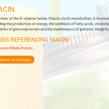
ACIN
ber of the B-vitamin family. Niacin, via its metabolites, is involve
ding the production of energy, the synthesis of fatty acids, choleste
ation of gene expression and the maintenance of genomic integrity
ODS REFERENCING NIACIN
room
White Potato
eturn To Glossary