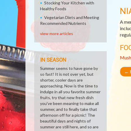
Stocking Your Kitchen with
NI
Healthy Foods
Vegetarian Diets and Meeting
A mem
Recommended Nutrients
inclu
view more articles
regul
FO
Mush
IN SEASON
Summer seems to have gone by
←
R
so fast! It is not over yet, but
shorter, cooler days are
approaching. Now is the time to
indulge in all you favorite summer
fruits, try that new fresh dish
you've been meaning to make all
summer, and to finally take that
afternoon off for a picnic! The
beautiful days and nights of
summer are still here, and so are