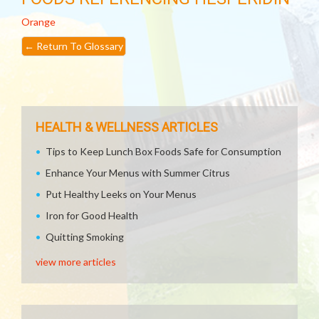
Orange
←
Return To Glossary
HEALTH & WELLNESS ARTICLES
Tips to Keep Lunch Box Foods Safe for Consumption
Enhance Your Menus with Summer Citrus
Put Healthy Leeks on Your Menus
Iron for Good Health
Quitting Smoking
view more articles