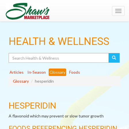
Toggl
navig
HEALTH & WELLNESS
Search
Articles
In-Season
Glossary
Foods
Glossary
hesperidin
HESPERIDIN
A flavonoid which may prevent or slow tumor growth
FOODS REFERENCING HESPERIDIN