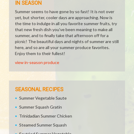
IN SEASON
Summer seems to have gone by so fast! It is not over
yet, but shorter, cooler days are approaching. Now is
the time to indulge in all you favorite summer fruits, try
that new fresh dish you've been meaning to make all
summer, and to finally take that afternoon off for a
picnic! The beautiful days and nights of summer are still
here, and so are all your summer produce favorites.
Enjoy them to their fullest!
view in-season produce
SEASONAL RECIPES
Summer Vegetable Saute
Summer Squash Gratin
Trinidadian Summer Chicken
Steamed Summer Squash
Sautéed Summer Vegetable