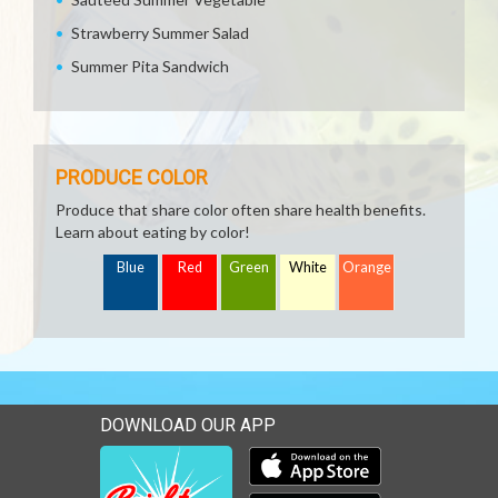
Strawberry Summer Salad
Summer Pita Sandwich
PRODUCE COLOR
Produce that share color often share health benefits.
Learn about eating by color!
Blue
Red
Green
White
Orange
DOWNLOAD OUR APP
Download our mobile app 